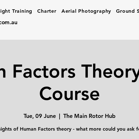
light Training
Charter
Aerial Photography
Ground S
.com.au
 Factors Theory
Course
Tue, 09 June
  |  
The Main Rotor Hub
nights of Human Factors theory - what more could you ask f