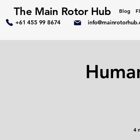
The Main Rotor Hub
Blog
F
+61 455 99 8674
info@mainrotorhub
Human
4 