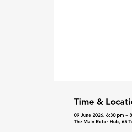
Time & Locati
09 June 2026, 6:30 pm – 
The Main Rotor Hub, 65 