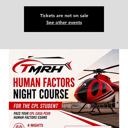
Tickets are not on sale
See other events