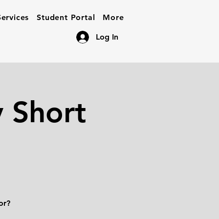
ervices
Student Portal
More
Log In
 Short
or?