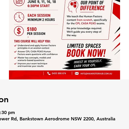
on
8:30 pm
Tower Rd, Bankstown Aerodrome NSW 2200, Australia