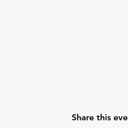
Share this eve