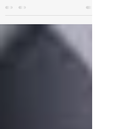
There's a moment that comes for almost every
helicopter student, usually somewhere in the
first handful of lessons. The instructor hands you
the controls in the hover, takes their hands and
feet away, and says something encouraging like
"you have control." Within about two seconds
the helicopter has decided to wander sideways,
tip a little, swing its nose, and sink - all at once -
and you're left chasing it around the sky feeling
like you've never coordinated anything in your