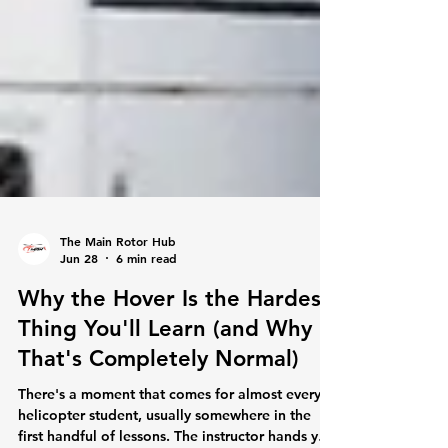
The Main Rotor Hub
Jun 28
6 min read
Why the Hover Is the Hardest
Thing You'll Learn (and Why
That's Completely Normal)