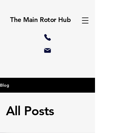
The Main Rotor Hub
Blog
All Posts