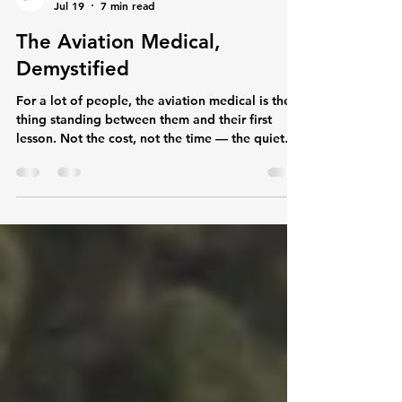
The Main Rotor Hub
Jul 19
7 min read
The Aviation Medical,
Demystified
For a lot of people, the aviation medical is the
thing standing between them and their first
lesson. Not the cost, not the time — the quiet
worry that they'll go through a examination, get
told there's something wrong with them, and
that'll be the end of the dream before it starts.
We hear it constantly: "I wear glasses, is that a
problem?" "I was on antidepressants five years
ago." "My blood pressure's a bit high — should
I even bother?" So let's take the mystery out of
it.