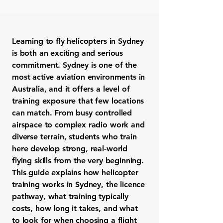
Learning to fly helicopters in Sydney
is both an exciting and serious
commitment. Sydney is one of the
most active aviation environments in
Australia, and it offers a level of
training exposure that few locations
can match. From busy controlled
airspace to complex radio work and
diverse terrain, students who train
here develop strong, real-world
flying skills from the very beginning.
This guide explains how helicopter
training works in Sydney, the licence
pathway, what training typically
costs, how long it takes, and what
to look for when choosing a flight