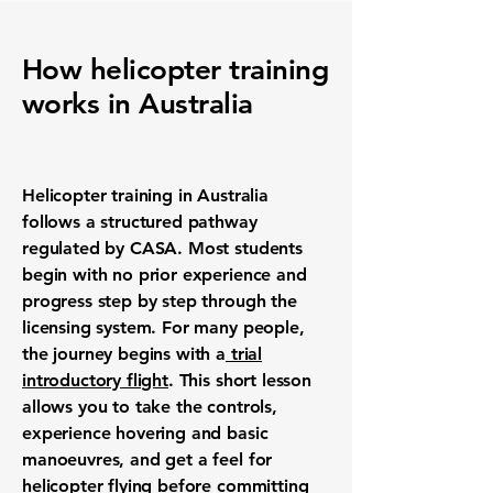
How helicopter training
works in Australia
Helicopter training in Australia
follows a structured pathway
regulated by CASA. Most students
begin with no prior experience and
progress step by step through the
licensing system. For many people,
the journey begins with a
trial
introductory flight
. This short lesson
allows you to take the controls,
experience hovering and basic
manoeuvres, and get a feel for
helicopter flying before committing