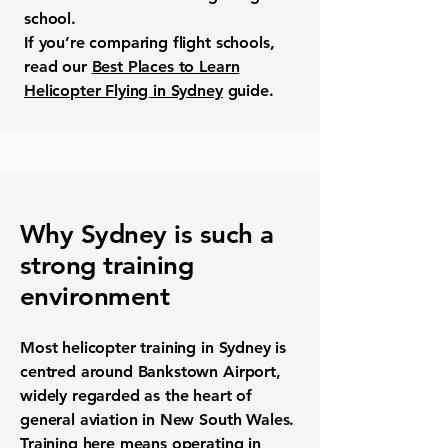
school.
If you’re comparing flight schools,
read our
Best Places to Learn
Helicopter Flying in Sydney
guide.
Why Sydney is such a
strong training
environment
Most helicopter training in Sydney is
centred around Bankstown Airport,
widely regarded as the heart of
general aviation in New South Wales.
Training here means operating in