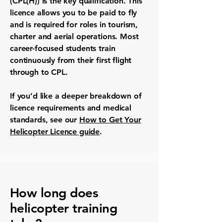
(CPL(H)) is the key qualification. This
licence allows you to be paid to fly
and is required for roles in tourism,
charter and aerial operations. Most
career-focused students train
continuously from their first flight
through to CPL.
If you’d like a deeper breakdown of
licence requirements and medical
standards, see our
How to Get Your
Helicopter Licence guide
.
How long does
helicopter training