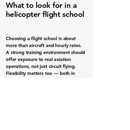
What to look for in a
helicopter flight school
Choosing a flight school is about
more than aircraft and hourly rates.
A strong training environment should
offer exposure to real aviation
operations, not just circuit flying.
Flexibility matters too — both in
scheduling and in how training is
structured around individual goals.
Instructor access, student numbers
and the overall culture of the school
play a major role in how enjoyable
and effective training will be. Schools
that operate alongside charter or
commercial activities often provide