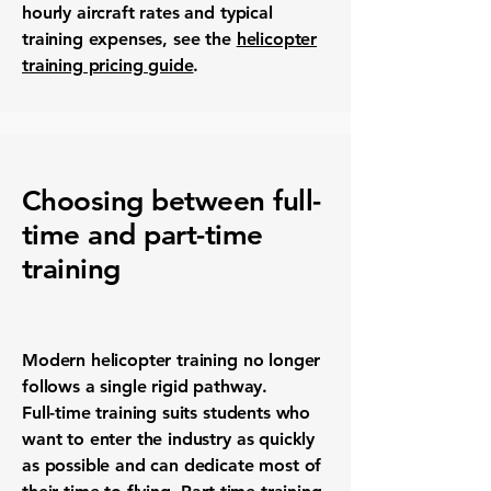
hourly aircraft rates and typical
training expenses, see the
helicopter
training pricing guide
.
Choosing between full-
time and part-time
training
Modern helicopter training no longer
follows a single rigid pathway.
Full-time training suits students who
want to enter the industry as quickly
as possible and can dedicate most of