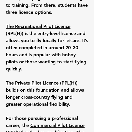
to training. From there, students have
three licence options.
The Recreational Pilot Licence
(RPL(H)) is the entry-level licence and
allows you to fly locally for leisure. It’s
often completed in around 20–30
hours and is popular with hobby
pilots or those wanting to start flying
quickly.
The Private Pilot Licence
(PPL(H))
builds on this foundation and allows
longer cross-country flying and
greater operational flexibility.
For those pursuing a professional
career, the
Commercial Pilot Licence