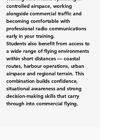
controlled airspace, working
alongside commercial traffic and
becoming comfortable with
professional radio communications
early in your training.
Students also benefit from access to
a wide range of flying environments
within short distances — coastal
routes, harbour operations, urban
airspace and regional terrain. This
combination builds confidence,
situational awareness and strong
decision-making skills that carry
through into commercial flying.