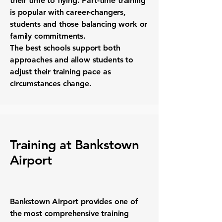
their time to flying. Part-time training
is popular with career-changers,
students and those balancing work or
family commitments.
The best schools support both
approaches and allow students to
adjust their training pace as
circumstances change.
Training at Bankstown
Airport
Bankstown Airport provides one of
the most comprehensive training