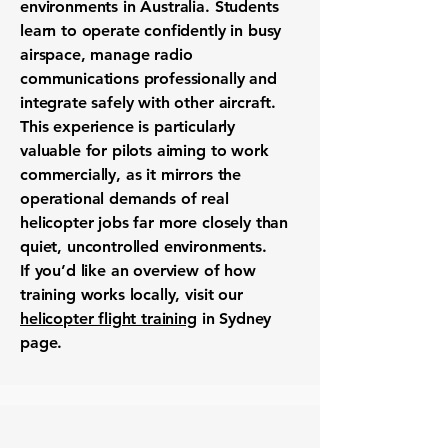
environments in Australia. Students
learn to operate confidently in busy
airspace, manage radio
communications professionally and
integrate safely with other aircraft.
This experience is particularly
valuable for pilots aiming to work
commercially, as it mirrors the
operational demands of real
helicopter jobs far more closely than
quiet, uncontrolled environments.
If you’d like an overview of how
training works locally, visit our
helicopter flight training
in Sydney
page.