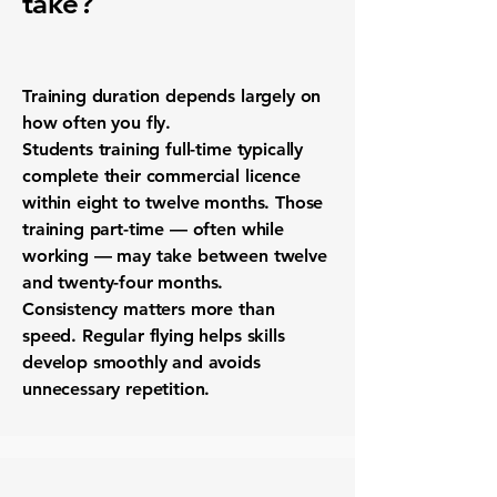
take?
Training duration depends largely on
how often you fly.
Students training full-time typically
complete their commercial licence
within eight to twelve months. Those
training part-time — often while
working — may take between twelve
and twenty-four months.
Consistency matters more than
speed. Regular flying helps skills
develop smoothly and avoids
unnecessary repetition.