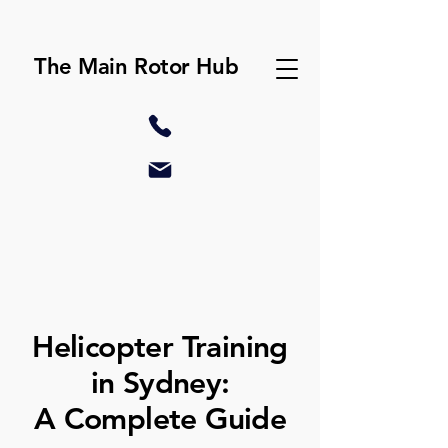
The Main Rotor Hub
Helicopter Training
in Sydney:
A Complete Guide