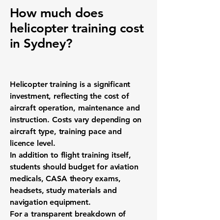
How much does
helicopter training cost
in Sydney?
Helicopter training is a significant
investment, reflecting the cost of
aircraft operation, maintenance and
instruction. Costs vary depending on
aircraft type, training pace and
licence level.
In addition to flight training itself,
students should budget for aviation
medicals, CASA theory exams,
headsets, study materials and
navigation equipment.
For a transparent breakdown of