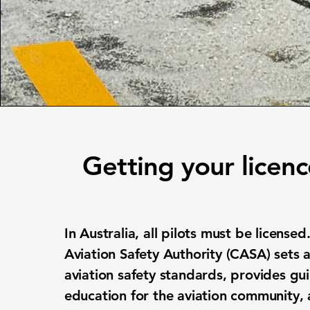
Getting your licen
In Australia, all pilots must be licensed.
Aviation Safety Authority (CASA) sets 
aviation safety standards, provides g
education for the aviation community,