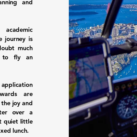
lanning and
 academic
e journey is
 doubt much
 to fly an
 application
ewards are
 the joy and
ter over a
 quiet little
axed lunch.