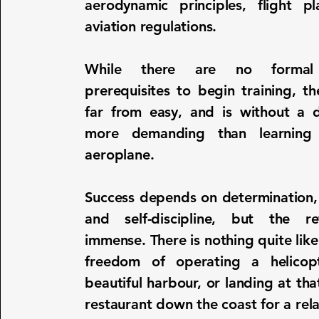
aerodynamic principles, flight p
aviation regulations.
While there are no formal
prerequisites to begin training, th
far from easy, and is without a
more demanding than learning
aeroplane.
Success depends on determination,
and self-discipline, but the r
immense. There is nothing quite like
freedom of operating a helicop
beautiful harbour, or landing at that
restaurant down the coast for a rel