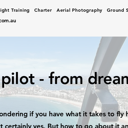
light Training
Charter
Aerial Photography
Ground S
.com.au
pilot - from dream
ndering if you have what it takes to fly 
t certainly yes. But
how
to go about it a