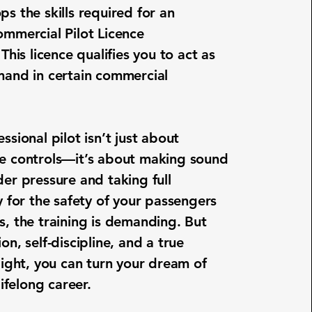
ps the skills required for an
ommercial Pilot Licence
 This licence qualifies you to act as
mand in certain commercial
ssional pilot isn’t just about
e controls—it’s about making sound
der pressure and taking full
y for the safety of your passengers
s, the training is demanding. But
on, self-discipline, and a true
light, you can turn your dream of
lifelong career.