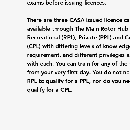
exams before issuing licences.
There are three CASA issued licence ca
available through The Main Rotor Hub 
Recreational (RPL), Private (PPL) and 
(CPL) with differing levels of knowledge
requirement, and different privileges 
with each. You can train for any of the 
from your very first day. You do not n
RPL to qualify for a PPL, nor do you n
qualify for a CPL.