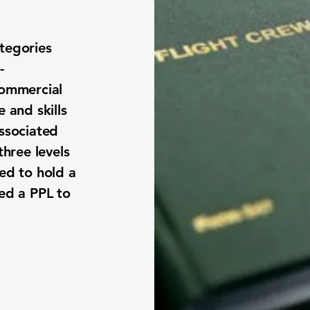
tegories
-
Commercial
 and skills
associated
three levels
eed to hold a
eed a PPL to