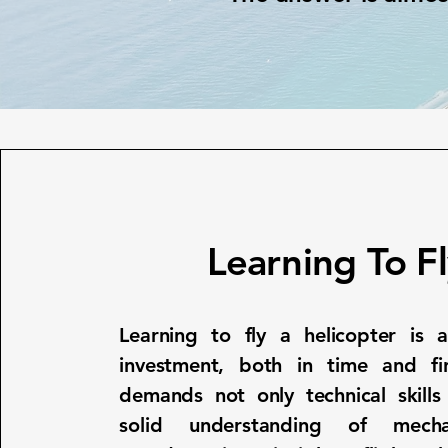
Learning To F
Learning to fly a helicopter is a
investment, both in time and fina
demands not only technical skills
solid understanding of mech