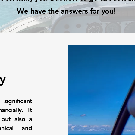
We have the answers for you!
ly
 significant
ncially. It
 but also a
anical and