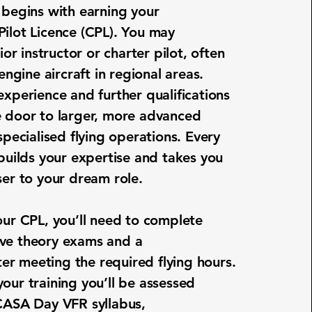
 begins with earning your
ilot Licence (CPL). You may
nior instructor or charter pilot, often
-engine aircraft in regional areas.
experience and further qualifications
 door to larger, more advanced
specialised flying operations. Every
 builds your expertise and takes you
ser to your dream role.
our CPL, you’ll need to complete
ve theory exams and a
fter meeting the required flying hours.
our training
you’ll be assessed
CASA Day VFR syllabus,