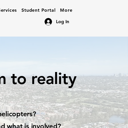
ervices
Student Portal
More
Log In
 to reality
helicopters?
nd what is involved?