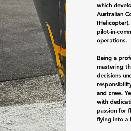
which
develo
Australian C
(Helicopter).
pilot-in-com
operations.
Being a profe
mastering th
decisions un
responsibilit
and crew. Ye
with dedicati
passion for f
flying into a 