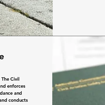
ce
 The Civil
and enforces
uidance and
 and conducts