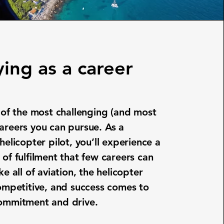
ying as a career
e of the most challenging (and most
areers you can pursue. As a
helicopter pilot, you’ll experience a
 of fulfilment that few careers can
ke all of aviation, the helicopter
competitive, and success comes to
commitment and drive.