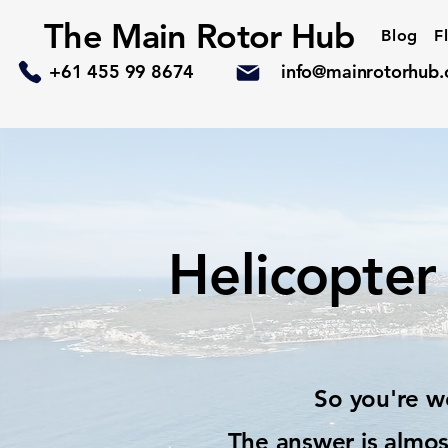
The Main Rotor Hub
Blog
F
+61 455 99 8674
info@mainrotorhub
Helicopter 
So you're wo
The answer is almos