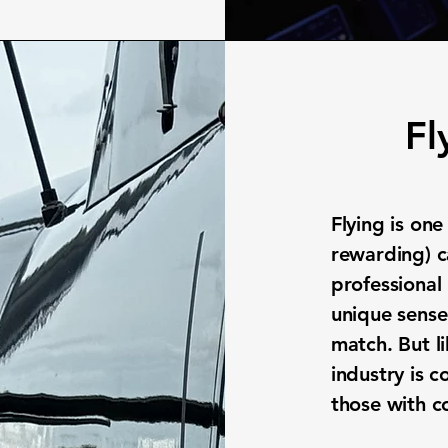
Fl
Flying is on
rewarding) c
professional 
unique sense
match. But li
industry is 
those with 