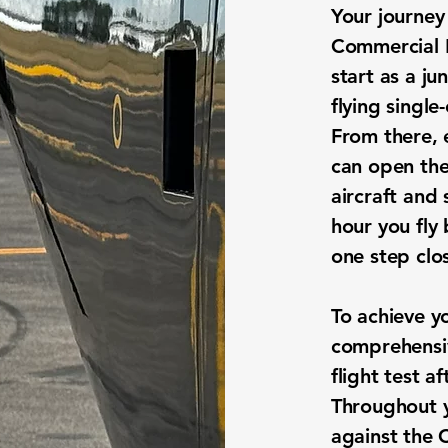
Your journey
Commercial P
start as a ju
flying single
From there, 
can open the
aircraft and 
hour you fly
one step clo
To achieve y
comprehensi
flight test a
Throughout y
against the 