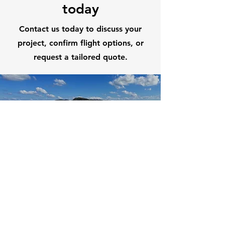
today
Contact us today to discuss your
project, confirm flight options, or
request a tailored quote.
First Name