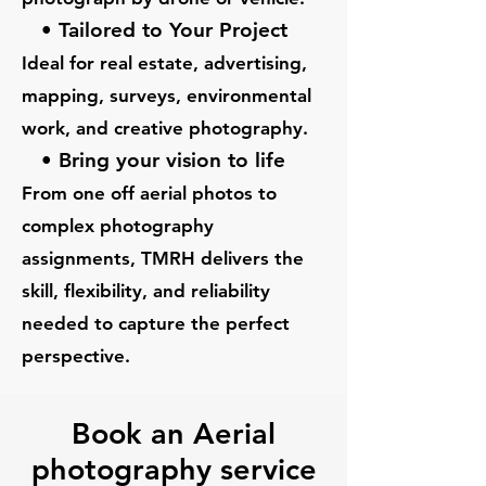
• Tailored to Your Project
Ideal for real estate, advertising,
mapping, surveys, environmental
work, and creative photography.
• Bring your vision to life
From one off aerial photos to
complex photography
assignments, TMRH delivers the
skill, flexibility, and reliability
needed to capture the perfect
perspective
.
Book an Aerial
photography service