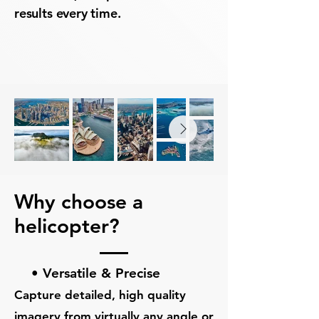
results every time.
Why choose a
helicopter?
• Versatile & Precise
Capture detailed, high quality
imagery from virtually any angle or