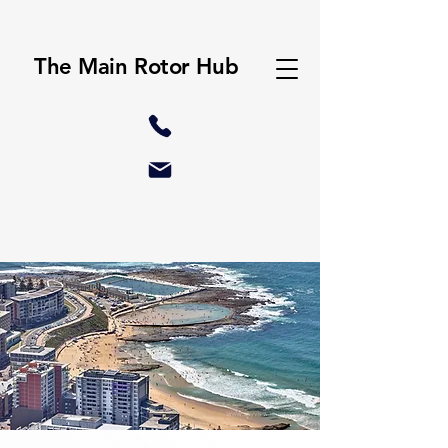
The Main Rotor Hub