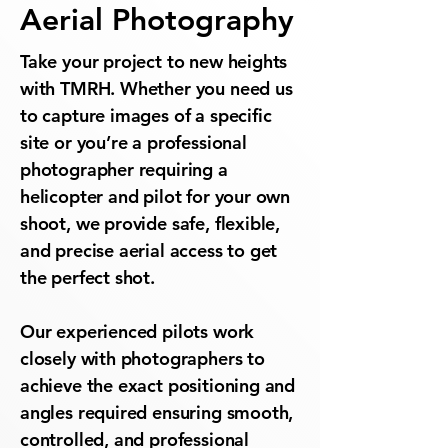
Aerial Photography
Take your project to new heights
with TMRH. Whether you need us
to capture images of a specific
site or you’re a professional
photographer requiring a
helicopter and pilot for your own
shoot, we provide safe, flexible,
and precise aerial access to get
the perfect shot.
Our experienced pilots work
closely with photographers to
achieve the exact positioning and
angles required ensuring smooth,
controlled, and professional