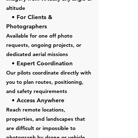
altitude
• For Clients &
Photographers
Available for one off photo
requests, ongoing projects, or
dedicated aerial missions
• Expert Coordination
Our pilots coordinate directly with
you to plan routes, positioning,
and safety requirements
• Access Anywhere
Reach remote locations,
properties, and landscapes that
are difficult or impossible to
photograph by drone or vehicle.