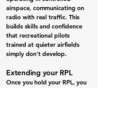
airspace, communicating on
radio with real traffic. This
builds skills and confidence
that recreational pilots
trained at quieter airfields
simply don't develop.
Extending your RPL
Once you hold your RPL, you
can add endorsements to
expand what you're allowed
to do — including navigation
beyond 25nm and operations
in controlled airspace. Many