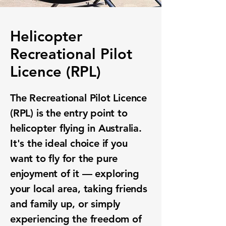
Helicopter
Recreational Pilot
Licence (RPL)
The Recreational Pilot Licence
(RPL) is the entry point to
helicopter flying in Australia.
It's the ideal choice if you
want to fly for the pure
enjoyment of it — exploring
your local area, taking friends
and family up, or simply
experiencing the freedom of