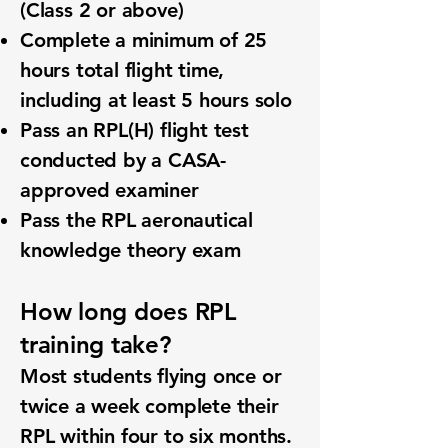
(Class 2 or above)
Complete a minimum of 25
hours total flight time,
including at least 5 hours solo
Pass an RPL(H) flight test
conducted by a CASA-
approved examiner
Pass the RPL aeronautical
knowledge theory exam
How long does RPL
training take?
Most students flying once or
twice a week complete their
RPL within four to six months.