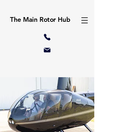
The Main Rotor Hub