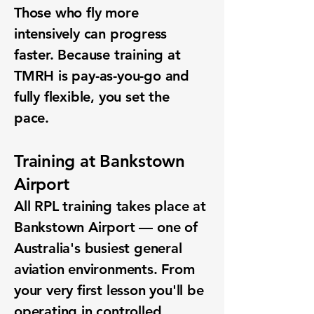
Those who fly more
intensively can progress
faster. Because training at
TMRH is pay-as-you-go and
fully flexible, you set the
pace.
Training at Bankstown
Airport
All RPL training takes place at
Bankstown Airport — one of
Australia's busiest general
aviation environments. From
your very first lesson you'll be
operating in controlled