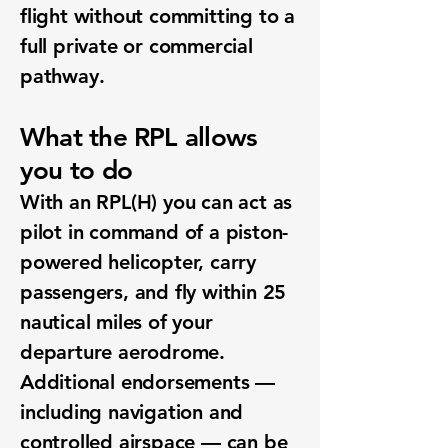
flight without committing to a
full private or commercial
pathway.
What the RPL allows
you to do
With an RPL(H) you can act as
pilot in command of a piston-
powered helicopter, carry
passengers, and fly within 25
nautical miles of your
departure aerodrome.
Additional endorsements —
including navigation and
controlled airspace — can be