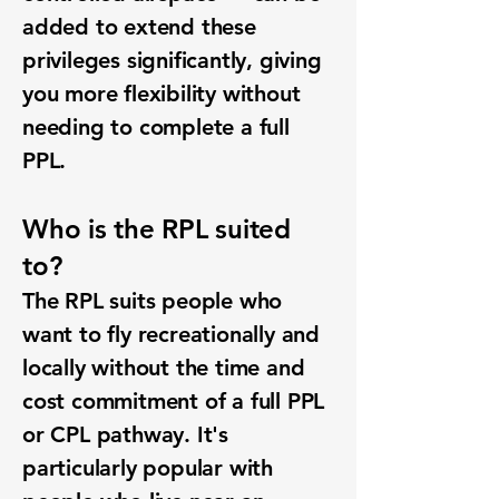
added to extend these
privileges significantly, giving
you more flexibility without
needing to complete a full
PPL.
Who is the RPL suited
to?
The RPL suits people who
want to fly recreationally and
locally without the time and
cost commitment of a full PPL
or CPL pathway. It's
particularly popular with