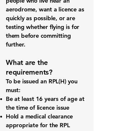
people who live near an
aerodrome, want a licence as
quickly as possible, or are
testing whether flying is for
them before committing
further.
What are the
requirements?
To be issued an RPL(H) you
must:
Be at least 16 years of age at
the time of licence issue
Hold a medical clearance
appropriate for the RPL