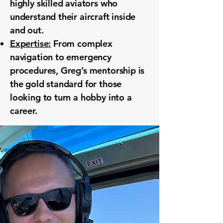
highly skilled aviators who
understand their aircraft inside
and out.
Expertise:
From complex
navigation to emergency
procedures, Greg’s mentorship is
the gold standard for those
looking to turn a hobby into a
career.