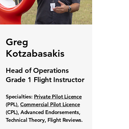
Greg
Kotzabasakis
Head of Operations
Grade 1
Flight
Instructor
Specialties:
Private Pilot Licence
(PPL),
Commercial Pilot Licence
(CPL), Advanced Endorsements,
Technical Theory, Flight Reviews.