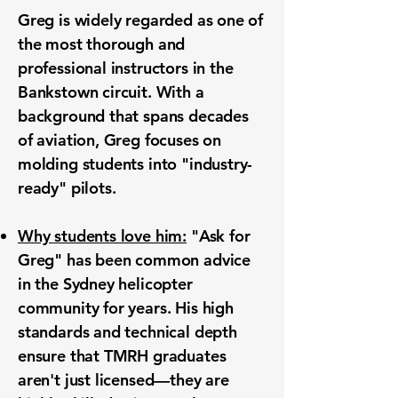
Greg is widely regarded as one of
the most thorough and
professional instructors in the
Bankstown circuit. With a
background that spans decades
of aviation, Greg focuses on
molding students into "industry-
ready" pilots.
Why students love him:
"Ask for
Greg" has been common advice
in the Sydney helicopter
community for years. His high
standards and technical depth
ensure that TMRH graduates
aren't just licensed—they are