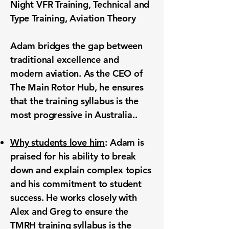
Night VFR Training,
Technical
and
Type Training, Aviation Theory
Adam bridges the gap between
traditional excellence and
modern aviation. As the CEO of
The Main Rotor Hub, he ensures
that the training syllabus is the
most progressive in Australia..
Why students love him
: Adam is
praised for his ability to break
down and explain complex topics
and his commitment to student
success. He works closely with
Alex and Greg to ensure the
TMRH training syllabus is the