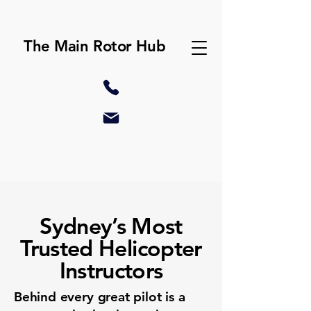
The Main Rotor Hub
Sydney’s Most
Trusted Helicopter
Instructors
Behind every great pilot is a