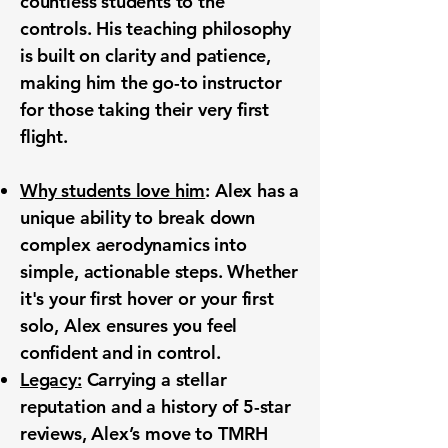
countless students to the
controls. His teaching philosophy
is built on clarity and patience,
making him the go-to instructor
for those taking their very first
flight.
Why students love him
: Alex has a
unique ability to break down
complex aerodynamics into
simple, actionable steps. Whether
it's your first hover or your first
solo, Alex ensures you feel
confident and in control.
Legacy:
Carrying a stellar
reputation and a history of 5-star
reviews, Alex’s move to TMRH