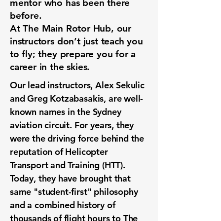
mentor who has been there
before.
At The Main Rotor Hub, our
instructors don’t just teach you
to fly; they prepare you for a
career in the skies.
Our lead instructors, Alex Sekulic
and Greg Kotzabasakis, are well-
known names in the Sydney
aviation circuit. For years, they
were the driving force behind the
reputation of Helicopter
Transport and Training (HTT).
Today, they have brought that
same "student-first" philosophy
and a combined history of
thousands of flight hours to The