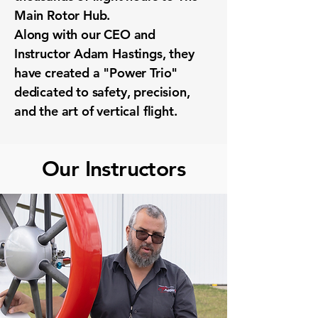
Main Rotor Hub.
Along with our CEO and
Instructor Adam Hastings, they
have created a "Power Trio"
dedicated to safety, precision,
and the art of vertical flight.
Our Instructors