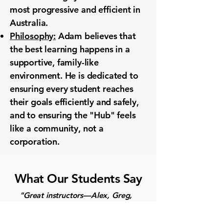
most progressive and efficient in
Australia.
Philosophy:
Adam believes that
the best learning happens in a
supportive, family-like
environment. He is dedicated to
ensuring every student reaches
their goals efficiently and safely,
and to ensuring the "Hub" feels
like a community, not a
corporation.
What Our Students Say
"Great instructors—Alex, Greg,
and Adam. Top-notch machines,
state-of-the-art facility. They