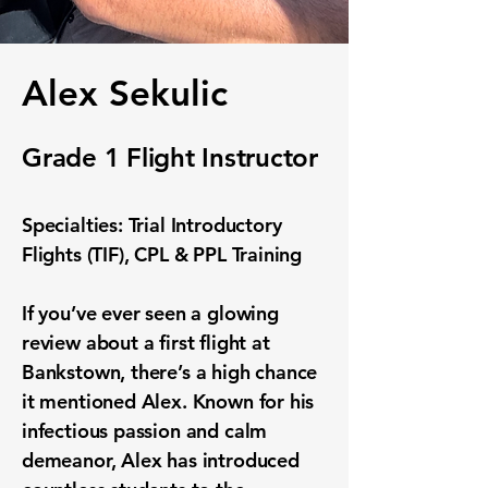
Alex Sekulic
Grade 1 Flight Instructor
Specialties: Trial Introductory
Flights (TIF), CPL & PPL Training
If you’ve ever seen a glowing
review about a first flight at
Bankstown, there’s a high chance
it mentioned Alex. Known for his
infectious passion and calm
demeanor, Alex has introduced