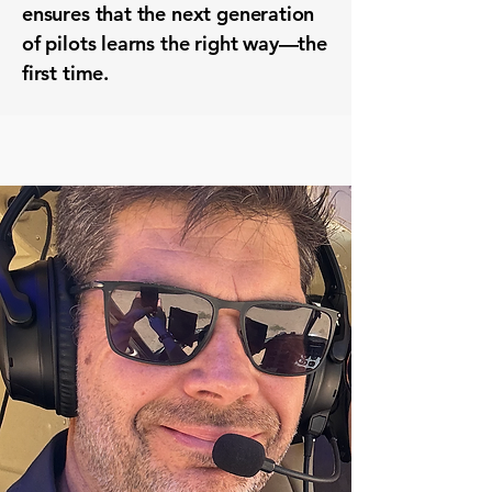
ensures that the next generation
of pilots learns the right way—the
first time.