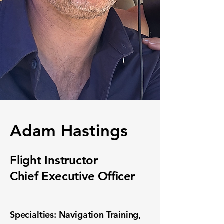
Adam Hastings
Flight Instructor
Chief Executive
Officer
Specialties: Navigation Training,