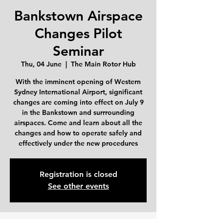
Bankstown Airspace
Changes Pilot
Seminar
Thu, 04 June
  |  
The Main Rotor Hub
With the imminent opening of Western
Sydney International Airport, significant
changes are coming into effect on July 9
in the Bankstown and surrrounding
airspaces. Come and learn about all the
changes and how to operate safely and
effectively under the new procedures
Registration is closed
See other events