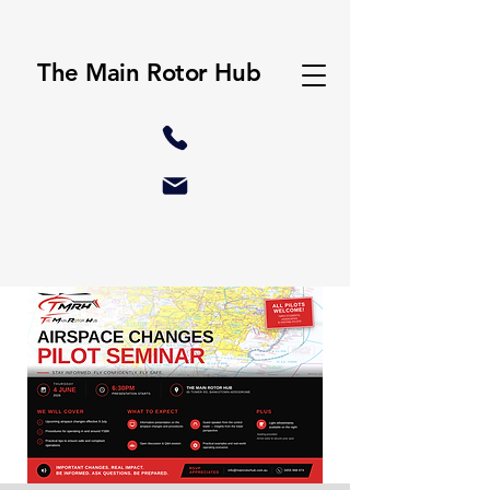
The Main Rotor Hub