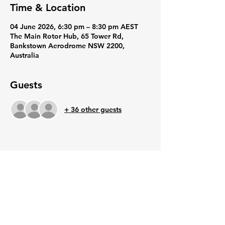
Time & Location
04 June 2026, 6:30 pm – 8:30 pm AEST
The Main Rotor Hub, 65 Tower Rd,
Bankstown Aerodrome NSW 2200,
Australia
Guests
+ 36 other guests
Share this event